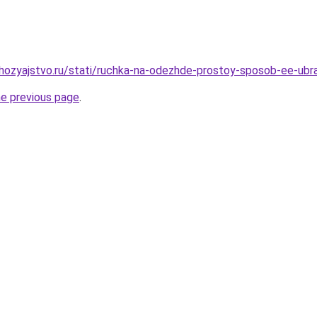
hozyajstvo.ru/stati/ruchka-na-odezhde-prostoy-sposob-ee-ubr
he previous page
.