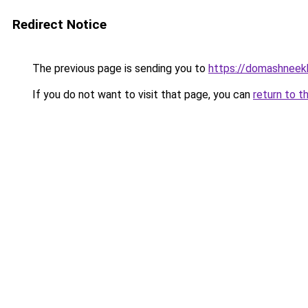
Redirect Notice
The previous page is sending you to
https://domashneek
If you do not want to visit that page, you can
return to t