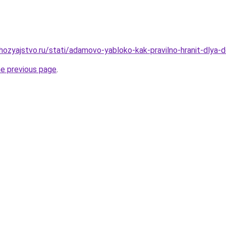
ozyajstvo.ru/stati/adamovo-yabloko-kak-pravilno-hranit-dlya-d
he previous page
.