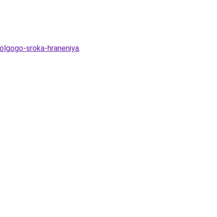
olgogo-sroka-hraneniya
.