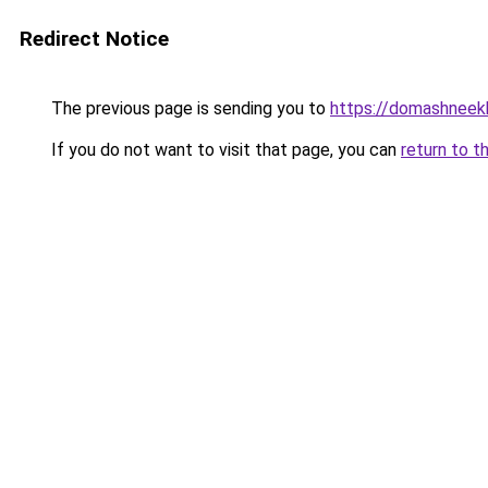
Redirect Notice
The previous page is sending you to
https://domashneekh
If you do not want to visit that page, you can
return to t