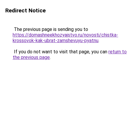
Redirect Notice
The previous page is sending you to
https://domashneekhozyajstvo.ru/novosti/chistka-
krossovok-kak-ubrat-zamshevuyu-pyatnu
.
If you do not want to visit that page, you can
return to
the previous page
.