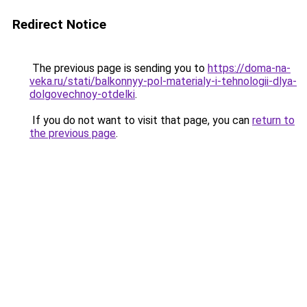
Redirect Notice
The previous page is sending you to
https://doma-na-
veka.ru/stati/balkonnyy-pol-materialy-i-tehnologii-dlya-
dolgovechnoy-otdelki
.
If you do not want to visit that page, you can
return to
the previous page
.