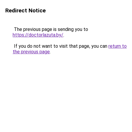
Redirect Notice
The previous page is sending you to
https://doctorlazuta.by/
.
If you do not want to visit that page, you can
return to
the previous page
.