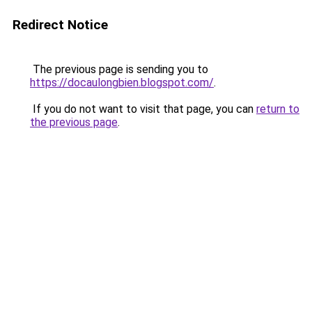
Redirect Notice
The previous page is sending you to
https://docaulongbien.blogspot.com/
.
If you do not want to visit that page, you can
return to
the previous page
.