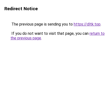
Redirect Notice
The previous page is sending you to
https://dltk.top
.
If you do not want to visit that page, you can
return to
the previous page
.