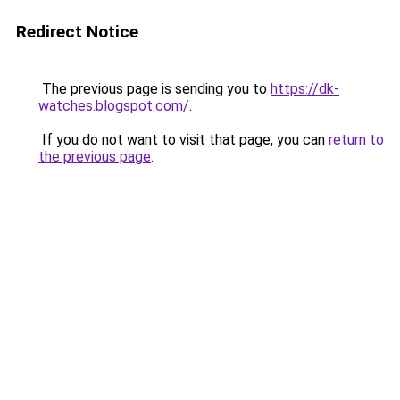
Redirect Notice
The previous page is sending you to
https://dk-
watches.blogspot.com/
.
If you do not want to visit that page, you can
return to
the previous page
.