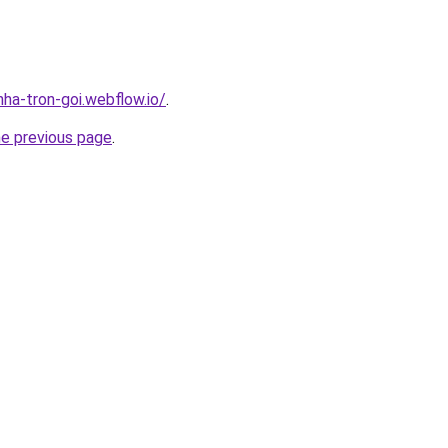
nha-tron-goi.webflow.io/
.
he previous page
.