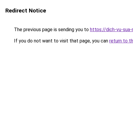
Redirect Notice
The previous page is sending you to
https://dich-vu-sua-
If you do not want to visit that page, you can
return to t