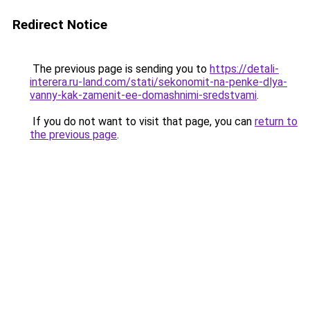
Redirect Notice
The previous page is sending you to
https://detali-
interera.ru-land.com/stati/sekonomit-na-penke-dlya-
vanny-kak-zamenit-ee-domashnimi-sredstvami
.
If you do not want to visit that page, you can
return to
the previous page
.