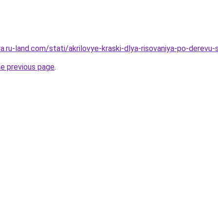
era.ru-land.com/stati/akrilovye-kraski-dlya-risovaniya-po-derevu
he previous page
.