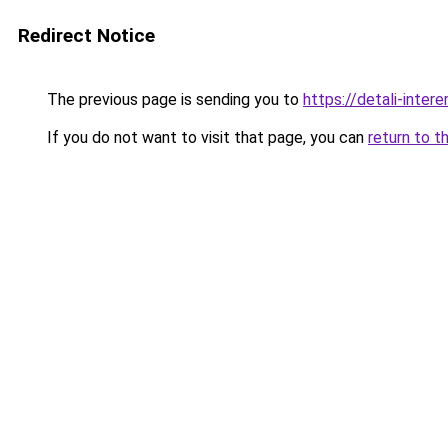
Redirect Notice
The previous page is sending you to
https://detali-inter
If you do not want to visit that page, you can
return to t