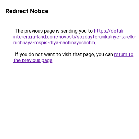
Redirect Notice
The previous page is sending you to
https://detali-
interera.ru-land.com/novosti/sozdayte-unikalnye-tarelki-
ruchnaya-rospis-dlya-nachinayushchih
.
If you do not want to visit that page, you can
return to
the previous page
.