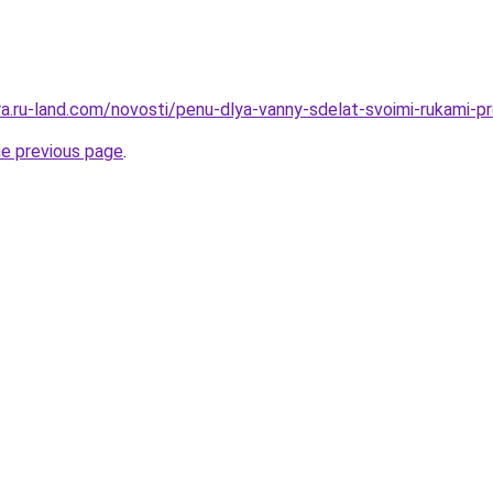
rera.ru-land.com/novosti/penu-dlya-vanny-sdelat-svoimi-rukami-
he previous page
.