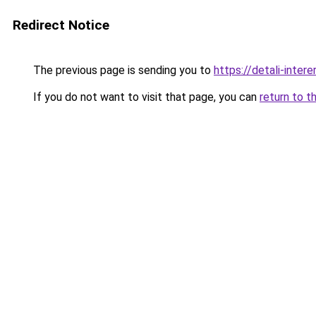
Redirect Notice
The previous page is sending you to
https://detali-inte
If you do not want to visit that page, you can
return to t