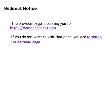
Redirect Notice
The previous page is sending you to
https://demodaenperu.com
.
If you do not want to visit that page, you can
return to
the previous page
.