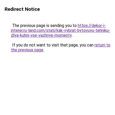
Redirect Notice
The previous page is sending you to
https://dekor-i-
interer.ru-land.com/stati/kak-vybrat-bytovuyu-tehniku-
dlya-kuhni-vse-vazhnye-momenty
.
If you do not want to visit that page, you can
return to
the previous page
.