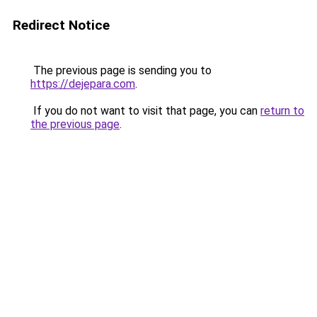
Redirect Notice
The previous page is sending you to
https://dejepara.com
.
If you do not want to visit that page, you can
return to
the previous page
.