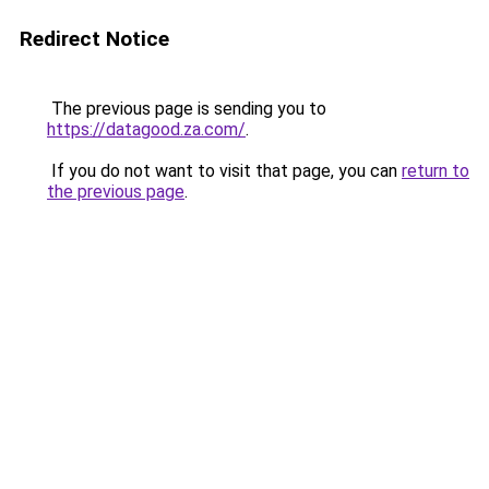
Redirect Notice
The previous page is sending you to
https://datagood.za.com/
.
If you do not want to visit that page, you can
return to
the previous page
.