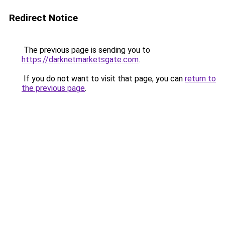
Redirect Notice
The previous page is sending you to
https://darknetmarketsgate.com
.
If you do not want to visit that page, you can
return to
the previous page
.