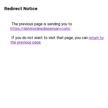
Redirect Notice
The previous page is sending you to
https://dalvinonlinedispensary.com/
.
If you do not want to visit that page, you can
return to
the previous page
.