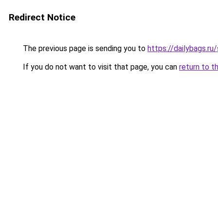
Redirect Notice
The previous page is sending you to
https://dailybags.r
If you do not want to visit that page, you can
return to t