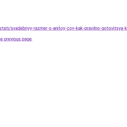
u/stati/svadebnyy-razmer-s-anitoy-coy-kak-pravilno-gotovitsya-
he previous page
.