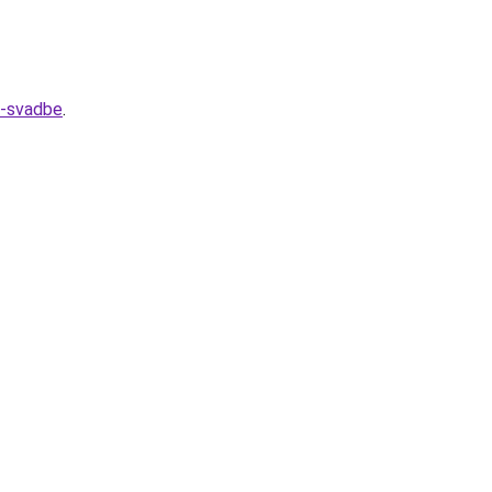
k-svadbe
.