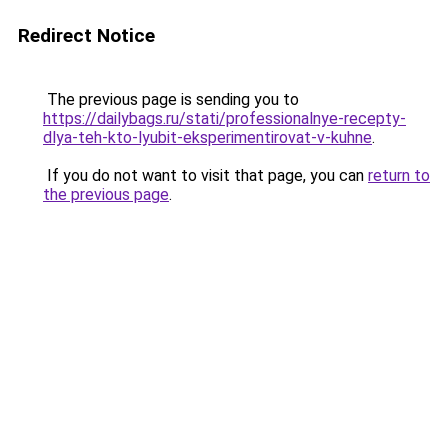
Redirect Notice
The previous page is sending you to
https://dailybags.ru/stati/professionalnye-recepty-
dlya-teh-kto-lyubit-eksperimentirovat-v-kuhne
.
If you do not want to visit that page, you can
return to
the previous page
.