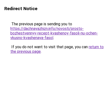
Redirect Notice
The previous page is sending you to
https://dachnayazhizn.info/novosti/prosto-
bozhestvennyy-recept-kvashenoy-fasoli-nu-ochen-
vkusno-kvashenaya-fasol
.
If you do not want to visit that page, you can
return to
the previous page
.