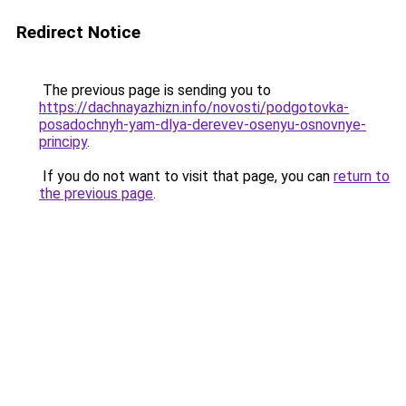
Redirect Notice
The previous page is sending you to
https://dachnayazhizn.info/novosti/podgotovka-
posadochnyh-yam-dlya-derevev-osenyu-osnovnye-
principy
.
If you do not want to visit that page, you can
return to
the previous page
.