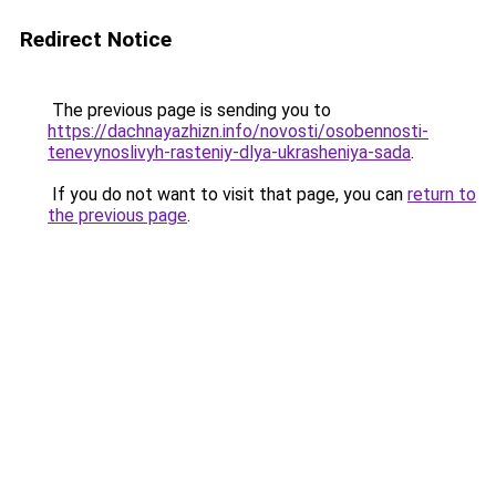
Redirect Notice
The previous page is sending you to
https://dachnayazhizn.info/novosti/osobennosti-
tenevynoslivyh-rasteniy-dlya-ukrasheniya-sada
.
If you do not want to visit that page, you can
return to
the previous page
.