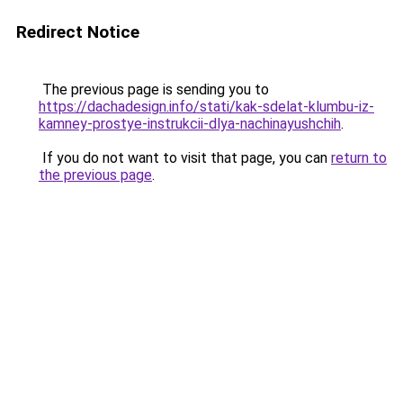
Redirect Notice
The previous page is sending you to
https://dachadesign.info/stati/kak-sdelat-klumbu-iz-
kamney-prostye-instrukcii-dlya-nachinayushchih
.
If you do not want to visit that page, you can
return to
the previous page
.