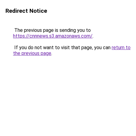
Redirect Notice
The previous page is sending you to
https://cnnnews.s3.amazonaws.com/
.
If you do not want to visit that page, you can
return to
the previous page
.