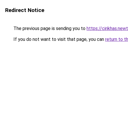
Redirect Notice
The previous page is sending you to
https://cirikhas.new
If you do not want to visit that page, you can
return to t