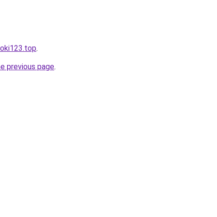
toki123.top
.
he previous page
.