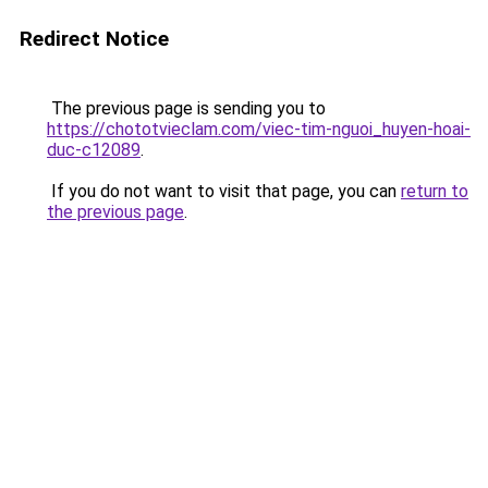
Redirect Notice
The previous page is sending you to
https://chototvieclam.com/viec-tim-nguoi_huyen-hoai-
duc-c12089
.
If you do not want to visit that page, you can
return to
the previous page
.