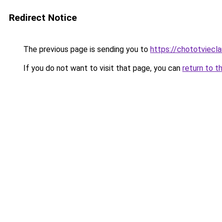
Redirect Notice
The previous page is sending you to
https://chototviec
If you do not want to visit that page, you can
return to t