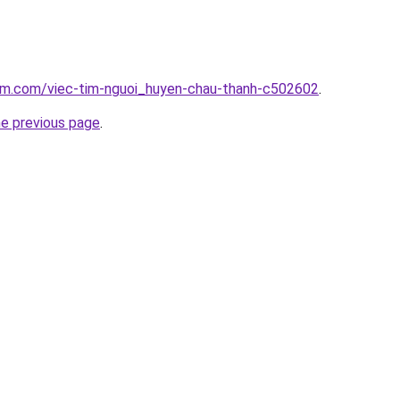
lam.com/viec-tim-nguoi_huyen-chau-thanh-c502602
.
he previous page
.