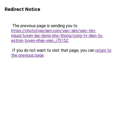
Redirect Notice
The previous page is sending you to
https://chototvieclam.com/viec-lam/viec-tim-
nguoi/tuyen-lao-dong-pho-thong/cong-ty-dien-tu-
estron-tuyen-nhan-vien_i75152
.
If you do not want to visit that page, you can
return to
the previous page
.