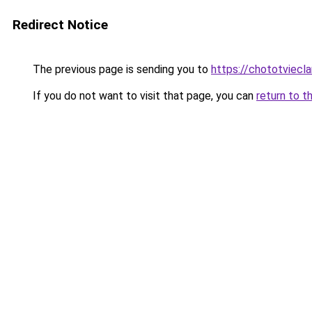
Redirect Notice
The previous page is sending you to
https://chototviecl
If you do not want to visit that page, you can
return to t