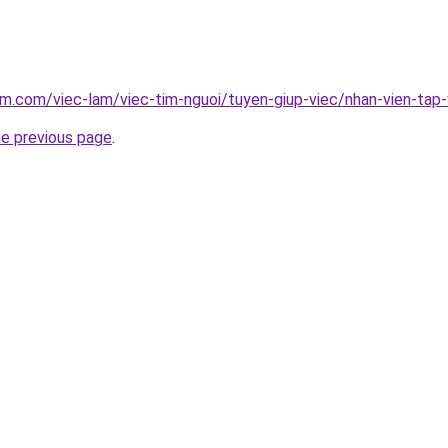
am.com/viec-lam/viec-tim-nguoi/tuyen-giup-viec/nhan-vien-tap-
he previous page
.