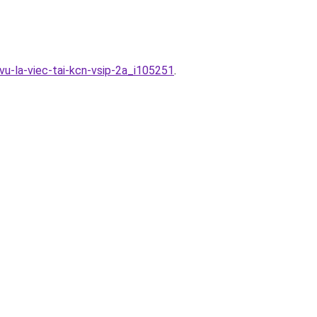
vu-la-viec-tai-kcn-vsip-2a_i105251
.