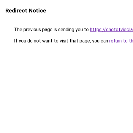
Redirect Notice
The previous page is sending you to
https://chototviecl
If you do not want to visit that page, you can
return to t