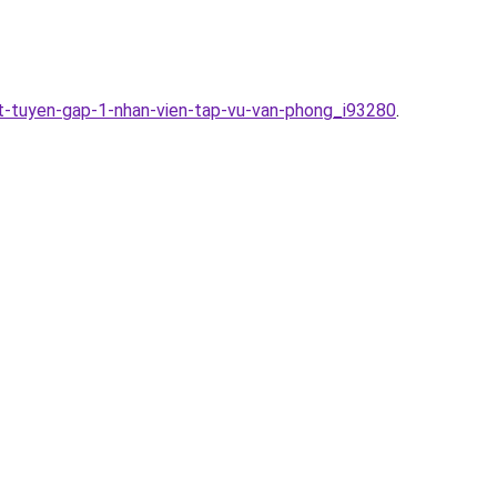
at-tuyen-gap-1-nhan-vien-tap-vu-van-phong_i93280
.