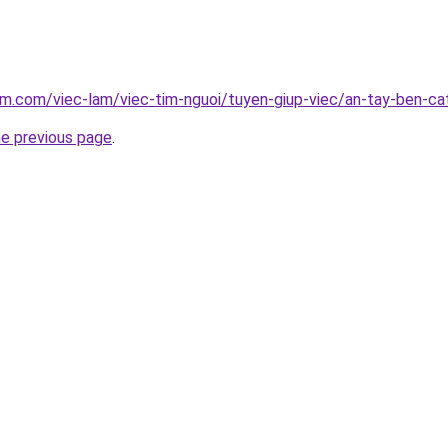
am.com/viec-lam/viec-tim-nguoi/tuyen-giup-viec/an-tay-ben-c
he previous page
.