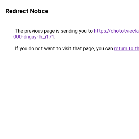
Redirect Notice
The previous page is sending you to
https://chototviecl
000-dngay-lh_i171
.
If you do not want to visit that page, you can
return to t