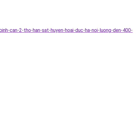
binh-can-2-tho-han-sat-huyen-hoai-duc-ha-noi-luong-den-400-