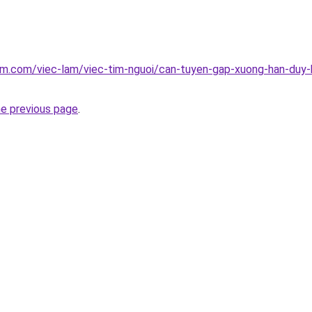
am.com/viec-lam/viec-tim-nguoi/can-tuyen-gap-xuong-han-duy-
he previous page
.