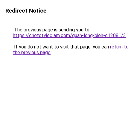
Redirect Notice
The previous page is sending you to
https://chototvieclam.com/quan-long-bien-c12081/3
.
If you do not want to visit that page, you can
return to
the previous page
.