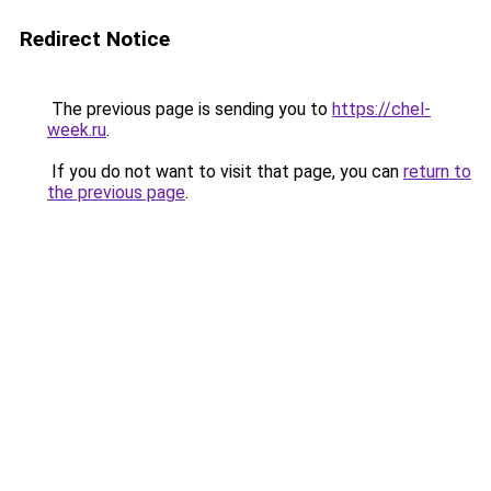
Redirect Notice
The previous page is sending you to
https://chel-
week.ru
.
If you do not want to visit that page, you can
return to
the previous page
.