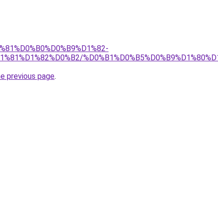
%D1%81%D0%B0%D0%B9%D1%82-
1%81%D1%82%D0%B2/%D0%B1%D0%B5%D0%B9%D1%80%D
he previous page
.