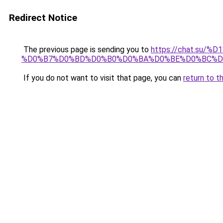
Redirect Notice
The previous page is sending you to
https://chat.su/
%D0%B7%D0%BD%D0%B0%D0%BA%D0%BE%D0%BC%D
If you do not want to visit that page, you can
return to t