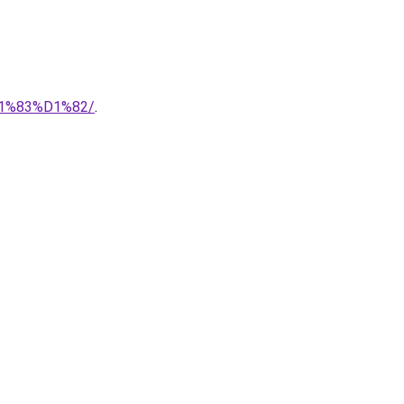
1%83%D1%82/
.