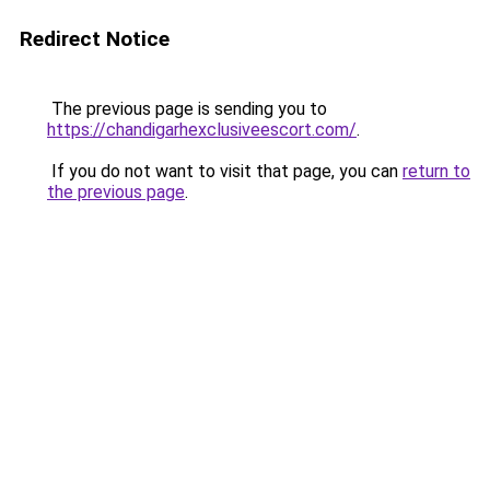
Redirect Notice
The previous page is sending you to
https://chandigarhexclusiveescort.com/
.
If you do not want to visit that page, you can
return to
the previous page
.