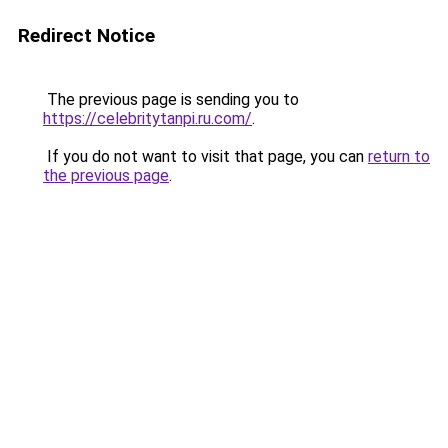
Redirect Notice
The previous page is sending you to
https://celebritytanpi.ru.com/
.
If you do not want to visit that page, you can
return to
the previous page
.