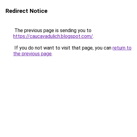
Redirect Notice
The previous page is sending you to
https://caucavadulich.blogspot.com/
.
If you do not want to visit that page, you can
return to
the previous page
.