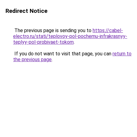
Redirect Notice
The previous page is sending you to
https://cabel-
electro.ru/stati/teplovoy-pol-pochemu-infrakrasnyy-
teplyy-pol-probivaet-tokom
.
If you do not want to visit that page, you can
return to
the previous page
.