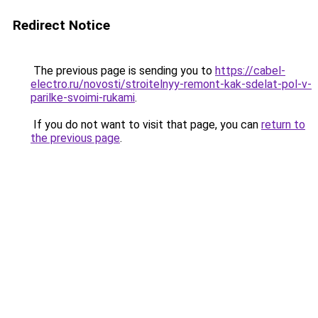
Redirect Notice
The previous page is sending you to
https://cabel-
electro.ru/novosti/stroitelnyy-remont-kak-sdelat-pol-v-
parilke-svoimi-rukami
.
If you do not want to visit that page, you can
return to
the previous page
.