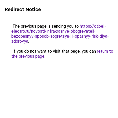
Redirect Notice
The previous page is sending you to
https://cabel-
electro.ru/novosti/infrakrasnye-obogrevateli-
bezopasnyy-sposob-sogretsya-ili-opasnyy-risk-dlya-
zdorovya
.
If you do not want to visit that page, you can
return to
the previous page
.