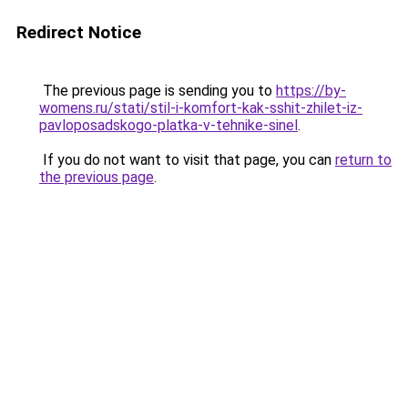
Redirect Notice
The previous page is sending you to
https://by-
womens.ru/stati/stil-i-komfort-kak-sshit-zhilet-iz-
pavloposadskogo-platka-v-tehnike-sinel
.
If you do not want to visit that page, you can
return to
the previous page
.