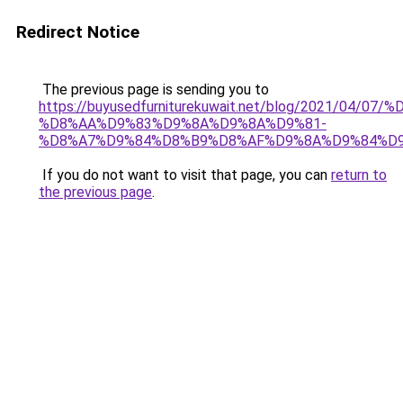
Redirect Notice
The previous page is sending you to
https://buyusedfurniturekuwait.net/blog/2021/0
%D8%AA%D9%83%D9%8A%D9%8A%D9%81-
%D8%A7%D9%84%D8%B9%D8%AF%D9%8A%D9%84%D
If you do not want to visit that page, you can
return to
the previous page
.