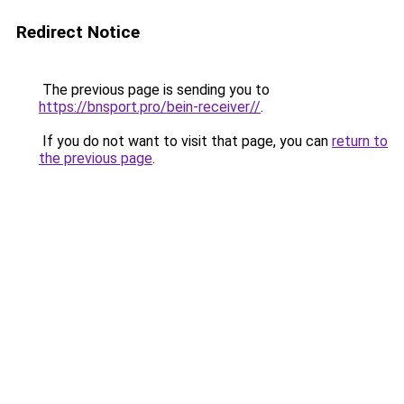
Redirect Notice
The previous page is sending you to
https://bnsport.pro/bein-receiver//
.
If you do not want to visit that page, you can
return to
the previous page
.