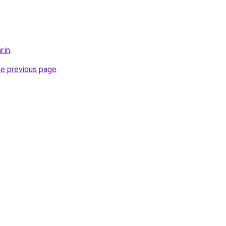
r.in
.
he previous page
.