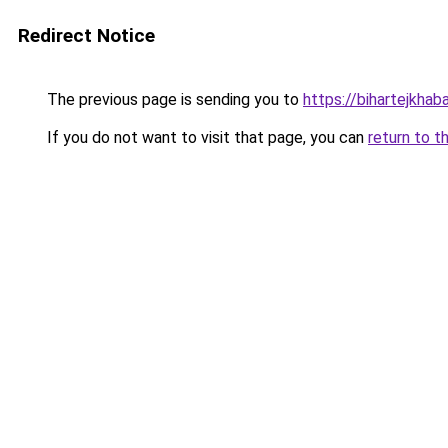
Redirect Notice
The previous page is sending you to
https://bihartejkhaba
If you do not want to visit that page, you can
return to t