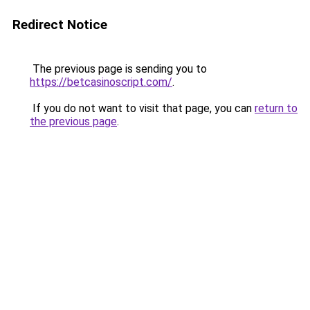
Redirect Notice
The previous page is sending you to
https://betcasinoscript.com/
.
If you do not want to visit that page, you can
return to
the previous page
.