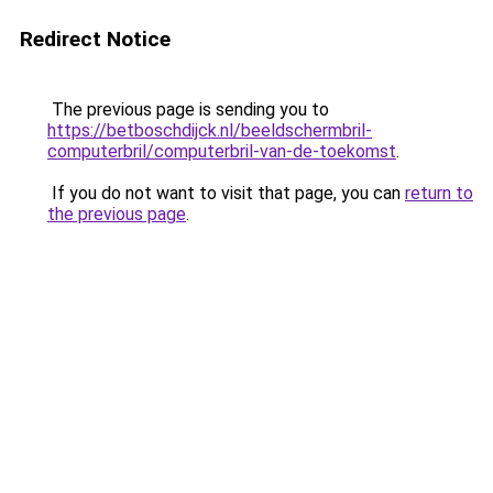
Redirect Notice
The previous page is sending you to
https://betboschdijck.nl/beeldschermbril-
computerbril/computerbril-van-de-toekomst
.
If you do not want to visit that page, you can
return to
the previous page
.