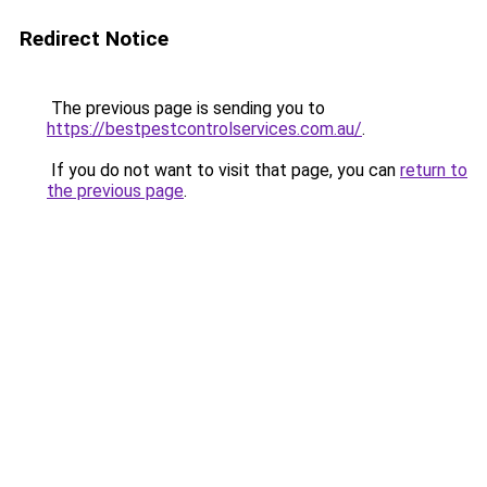
Redirect Notice
The previous page is sending you to
https://bestpestcontrolservices.com.au/
.
If you do not want to visit that page, you can
return to
the previous page
.