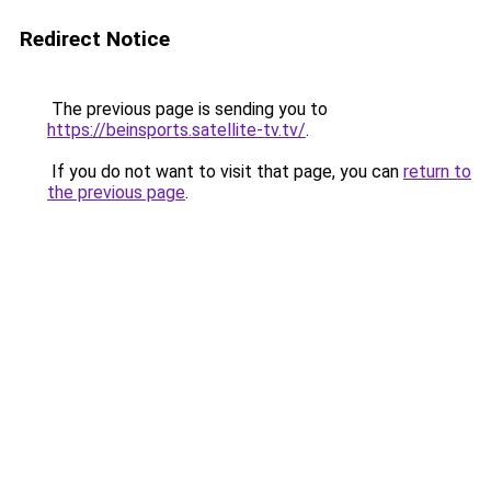
Redirect Notice
The previous page is sending you to
https://beinsports.satellite-tv.tv/
.
If you do not want to visit that page, you can
return to
the previous page
.